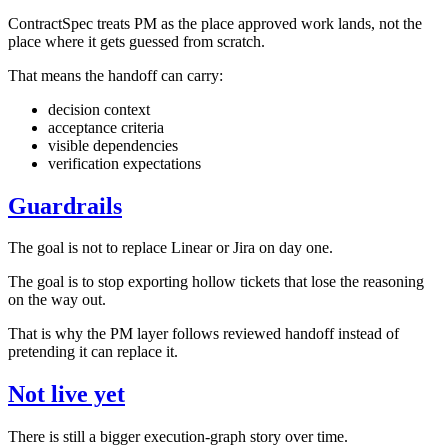
ContractSpec treats PM as the place approved work lands, not the
place where it gets guessed from scratch.
That means the handoff can carry:
decision context
acceptance criteria
visible dependencies
verification expectations
Guardrails
The goal is not to replace Linear or Jira on day one.
The goal is to stop exporting hollow tickets that lose the reasoning
on the way out.
That is why the PM layer follows reviewed handoff instead of
pretending it can replace it.
Not live yet
There is still a bigger execution-graph story over time.