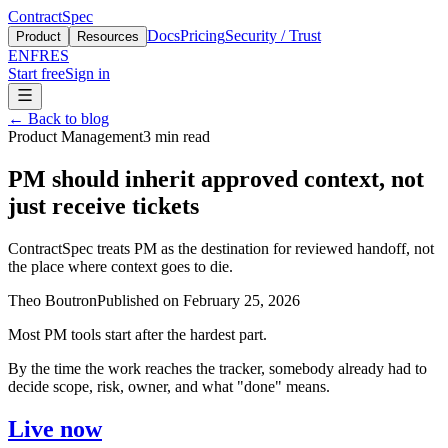
ContractSpec
Docs
Pricing
Security / Trust
Product
Resources
EN
FR
ES
Start free
Sign in
←
Back to blog
Product Management
3
min read
PM should inherit approved context, not
just receive tickets
ContractSpec treats PM as the destination for reviewed handoff, not
the place where context goes to die.
Theo Boutron
Published on
February 25, 2026
Most PM tools start after the hardest part.
By the time the work reaches the tracker, somebody already had to
decide scope, risk, owner, and what "done" means.
Live now