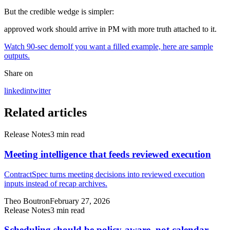
But the credible wedge is simpler:
approved work should arrive in PM with more truth attached to it.
Watch 90-sec demo
If you want a filled example, here are sample
outputs.
Share on
linkedin
twitter
Related articles
Release Notes
3
min read
Meeting intelligence that feeds reviewed execution
ContractSpec turns meeting decisions into reviewed execution
inputs instead of recap archives.
Theo Boutron
February 27, 2026
Release Notes
3
min read
Scheduling should be policy-aware, not calendar