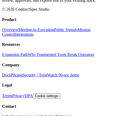
review, approvals, and exports that fit your existing stack.
© 2026 ContractSpec Studio.
Product
Overview
Meeting-to-Execution
Public Signals
Mission
Control
Integrations
Resources
Expansion Path
Why Fragmented Tools Break Operators
Company
Docs
Pricing
Security / Trust
Watch 90-sec demo
Legal
Terms
Privacy
DPA
Cookie settings
Contact