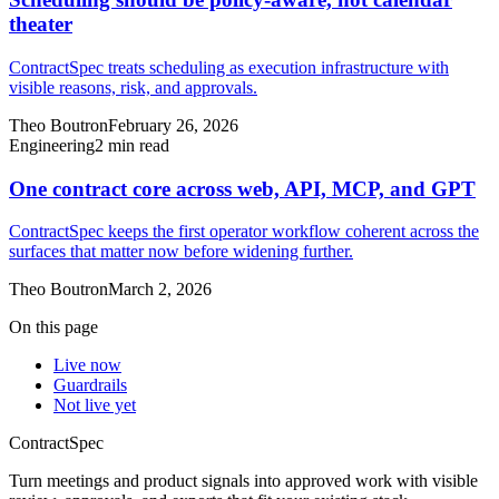
theater
ContractSpec treats scheduling as execution infrastructure with
visible reasons, risk, and approvals.
Theo Boutron
February 26, 2026
Engineering
2
min read
One contract core across web, API, MCP, and GPT
ContractSpec keeps the first operator workflow coherent across the
surfaces that matter now before widening further.
Theo Boutron
March 2, 2026
On this page
Live now
Guardrails
Not live yet
ContractSpec
Turn meetings and product signals into approved work with visible