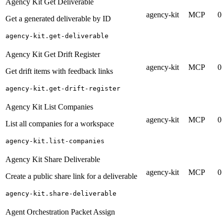
Agency Kit Get Deliverable
agency-kit
MCP
0
Get a generated deliverable by ID
agency-kit.get-deliverable
Agency Kit Get Drift Register
agency-kit
MCP
0
Get drift items with feedback links
agency-kit.get-drift-register
Agency Kit List Companies
agency-kit
MCP
0
List all companies for a workspace
agency-kit.list-companies
Agency Kit Share Deliverable
agency-kit
MCP
0
Create a public share link for a deliverable
agency-kit.share-deliverable
Agent Orchestration Packet Assign