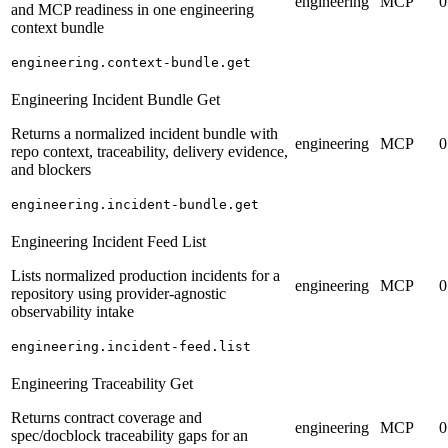
engineering
MCP
0
and MCP readiness in one engineering
context bundle
engineering.context-bundle.get
Engineering Incident Bundle Get
Returns a normalized incident bundle with
engineering
MCP
0
repo context, traceability, delivery evidence,
and blockers
engineering.incident-bundle.get
Engineering Incident Feed List
Lists normalized production incidents for a
engineering
MCP
0
repository using provider-agnostic
observability intake
engineering.incident-feed.list
Engineering Traceability Get
Returns contract coverage and
engineering
MCP
0
spec/docblock traceability gaps for an