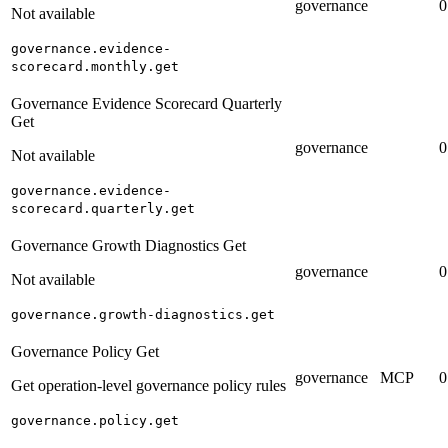
governance
0
Not available
governance.evidence-
scorecard.monthly.get
Governance Evidence Scorecard Quarterly
Get
governance
0
Not available
governance.evidence-
scorecard.quarterly.get
Governance Growth Diagnostics Get
governance
0
Not available
governance.growth-diagnostics.get
Governance Policy Get
governance
MCP
0
Get operation-level governance policy rules
governance.policy.get