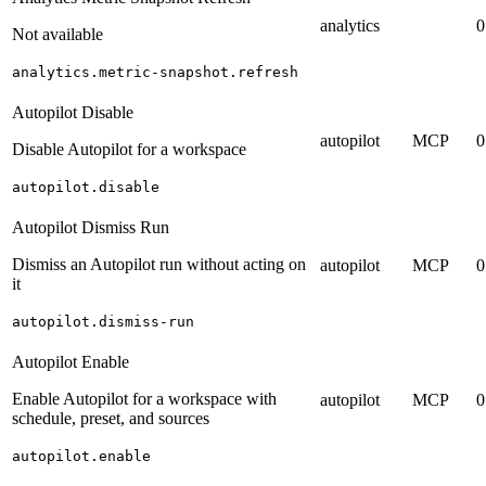
analytics
0
Not available
analytics.metric-snapshot.refresh
Autopilot Disable
autopilot
MCP
0
Disable Autopilot for a workspace
autopilot.disable
Autopilot Dismiss Run
Dismiss an Autopilot run without acting on
autopilot
MCP
0
it
autopilot.dismiss-run
Autopilot Enable
Enable Autopilot for a workspace with
autopilot
MCP
0
schedule, preset, and sources
autopilot.enable