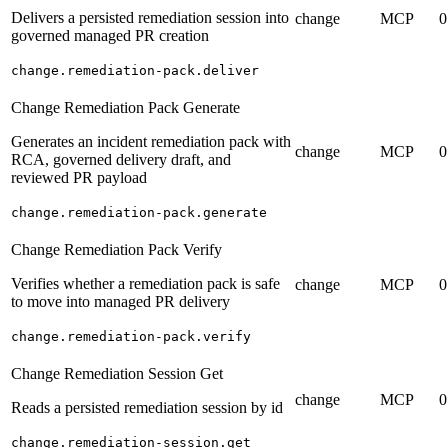
Delivers a persisted remediation session into
change
MCP
0
governed managed PR creation
change.remediation-pack.deliver
Change Remediation Pack Generate
Generates an incident remediation pack with
change
MCP
0
RCA, governed delivery draft, and
reviewed PR payload
change.remediation-pack.generate
Change Remediation Pack Verify
Verifies whether a remediation pack is safe
change
MCP
0
to move into managed PR delivery
change.remediation-pack.verify
Change Remediation Session Get
change
MCP
0
Reads a persisted remediation session by id
change.remediation-session.get