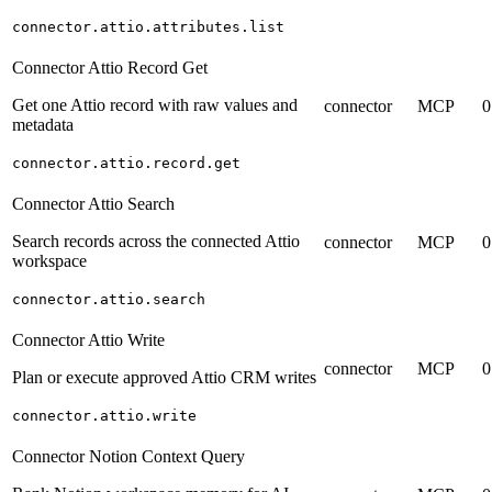
connector.attio.attributes.list
Connector Attio Record Get
Get one Attio record with raw values and
connector
MCP
0
metadata
connector.attio.record.get
Connector Attio Search
Search records across the connected Attio
connector
MCP
0
workspace
connector.attio.search
Connector Attio Write
connector
MCP
0
Plan or execute approved Attio CRM writes
connector.attio.write
Connector Notion Context Query