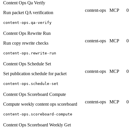
Content Ops Qa Verify
content-ops
MCP
0
Run packet QA verification
content-ops.qa-verify
Content Ops Rewrite Run
content-ops
MCP
0
Run copy rewrite checks
content-ops.rewrite-run
Content Ops Schedule Set
content-ops
MCP
0
Set publication schedule for packet
content-ops.schedule-set
Content Ops Scoreboard Compute
content-ops
MCP
0
Compute weekly content ops scoreboard
content-ops.scoreboard-compute
Content Ops Scoreboard Weekly Get