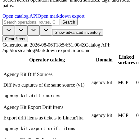
paths.
Open catalog API
Open markdown export
Search
Show advanced inventory
Clear filters
Generated at
:
2026-08-06T18:54:51.004Z
Catalog API
:
/api/docs/catalog
Markdown export
:
/docs.md
Linked
Operator catalog
Domain
surfaces
c
Agency Kit Diff Sources
agency-kit
MCP
0
Diff two captures of the same source (v1)
agency-kit.diff-sources
Agency Kit Export Drift Items
agency-kit
MCP
0
Export drift items as tickets to Linear/Jira
agency-kit.export-drift-items