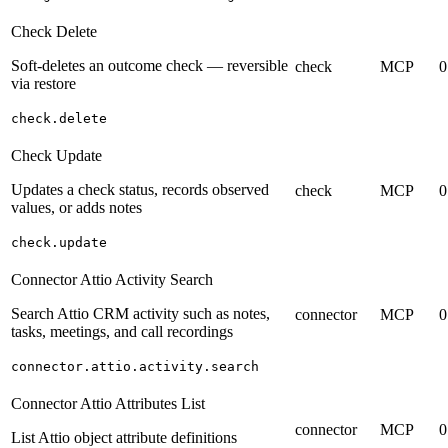
Check Delete
Soft-deletes an outcome check — reversible
check
MCP
0
via restore
check.delete
Check Update
Updates a check status, records observed
check
MCP
0
values, or adds notes
check.update
Connector Attio Activity Search
Search Attio CRM activity such as notes,
connector
MCP
0
tasks, meetings, and call recordings
connector.attio.activity.search
Connector Attio Attributes List
connector
MCP
0
List Attio object attribute definitions