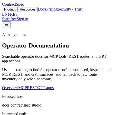
ContractSpec
Docs
Pricing
Security / Trust
Product
Resources
EN
FR
ES
Start free
Sign in
AI-native docs
Operator Documentation
Searchable operator docs for MCP tools, REST routes, and GPT
app actions.
Use this catalog to find the operator surface you need, inspect linked
MCP, REST, and GPT surfaces, and fall back to raw route
inventory only when necessary.
Overview
MCP
REST
GPT apps
Focused host
docs.contractspec.studio
Integrated path