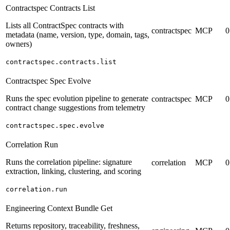
Contractspec Contracts List
Lists all ContractSpec contracts with
contractspec
MCP
0
metadata (name, version, type, domain, tags,
owners)
contractspec.contracts.list
Contractspec Spec Evolve
Runs the spec evolution pipeline to generate
contractspec
MCP
0
contract change suggestions from telemetry
contractspec.spec.evolve
Correlation Run
Runs the correlation pipeline: signature
correlation
MCP
0
extraction, linking, clustering, and scoring
correlation.run
Engineering Context Bundle Get
Returns repository, traceability, freshness,