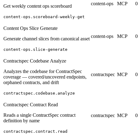
content-ops
MCP
0
Get weekly content ops scoreboard
content-ops.scoreboard-weekly-get
Content Ops Slice Generate
content-ops
MCP
0
Generate channel slices from canonical asset
content-ops.slice-generate
Contractspec Codebase Analyze
Analyzes the codebase for ContractSpec
contractspec
MCP
0
coverage — covered/uncovered endpoints,
orphaned contracts, and drift
contractspec.codebase.analyze
Contractspec Contract Read
Reads a single ContractSpec contract
contractspec
MCP
0
definition by name
contractspec.contract.read