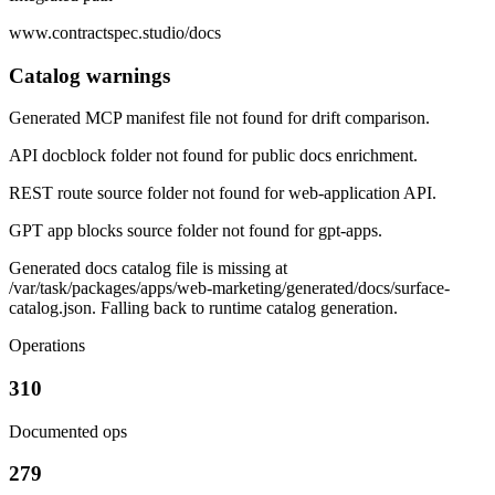
www.contractspec.studio/docs
Catalog warnings
Generated MCP manifest file not found for drift comparison.
API docblock folder not found for public docs enrichment.
REST route source folder not found for web-application API.
GPT app blocks source folder not found for gpt-apps.
Generated docs catalog file is missing at
/var/task/packages/apps/web-marketing/generated/docs/surface-
catalog.json. Falling back to runtime catalog generation.
Operations
310
Documented ops
279