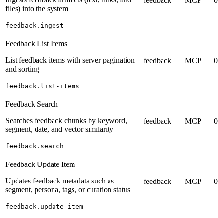
feedback
MCP
0
files) into the system
feedback.ingest
Feedback List Items
List feedback items with server pagination
feedback
MCP
0
and sorting
feedback.list-items
Feedback Search
Searches feedback chunks by keyword,
feedback
MCP
0
segment, date, and vector similarity
feedback.search
Feedback Update Item
Updates feedback metadata such as
feedback
MCP
0
segment, persona, tags, or curation status
feedback.update-item