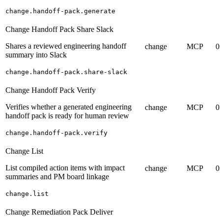
change.handoff-pack.generate
Change Handoff Pack Share Slack
Shares a reviewed engineering handoff
change
MCP
0
summary into Slack
change.handoff-pack.share-slack
Change Handoff Pack Verify
Verifies whether a generated engineering
change
MCP
0
handoff pack is ready for human review
change.handoff-pack.verify
Change List
List compiled action items with impact
change
MCP
0
summaries and PM board linkage
change.list
Change Remediation Pack Deliver