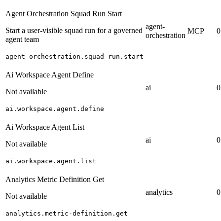
Agent Orchestration Squad Run Start
agent-
Start a user-visible squad run for a governed
MCP
0
orchestration
agent team
agent-orchestration.squad-run.start
Ai Workspace Agent Define
ai
0
Not available
ai.workspace.agent.define
Ai Workspace Agent List
ai
0
Not available
ai.workspace.agent.list
Analytics Metric Definition Get
analytics
0
Not available
analytics.metric-definition.get