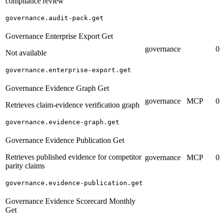
compliance review
governance.audit-pack.get
Governance Enterprise Export Get
governance
0
Not available
governance.enterprise-export.get
Governance Evidence Graph Get
governance
MCP
0
Retrieves claim-evidence verification graph
governance.evidence-graph.get
Governance Evidence Publication Get
Retrieves published evidence for competitor
governance
MCP
0
parity claims
governance.evidence-publication.get
Governance Evidence Scorecard Monthly
Get