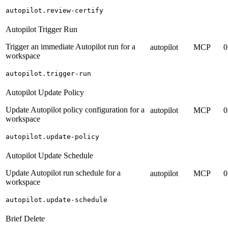
autopilot.review-certify
Autopilot Trigger Run
Trigger an immediate Autopilot run for a
autopilot
MCP
0
workspace
autopilot.trigger-run
Autopilot Update Policy
Update Autopilot policy configuration for a
autopilot
MCP
0
workspace
autopilot.update-policy
Autopilot Update Schedule
Update Autopilot run schedule for a
autopilot
MCP
0
workspace
autopilot.update-schedule
Brief Delete