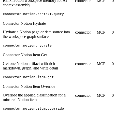
Rank Notion workspace memory for AI
connector
MCP
0
context assembly
connector.notion.context.query
Connector Notion Hydrate
Hydrate a Notion page or data source into
connector
MCP
0
the workspace graph surface
connector.notion.hydrate
Connector Notion Item Get
Get one Notion artifact with rich
connector
MCP
0
markdown, graph, and write detail
connector.notion.item.get
Connector Notion Item Override
Override the applied classification for a
connector
MCP
0
mirrored Notion item
connector.notion.item.override