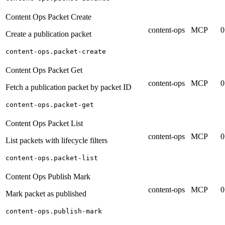
Content Ops Packet Create
content-ops
MCP
0
Create a publication packet
content-ops.packet-create
Content Ops Packet Get
content-ops
MCP
0
Fetch a publication packet by packet ID
content-ops.packet-get
Content Ops Packet List
content-ops
MCP
0
List packets with lifecycle filters
content-ops.packet-list
Content Ops Publish Mark
content-ops
MCP
0
Mark packet as published
content-ops.publish-mark