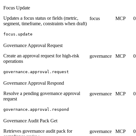
Focus Update
Updates a focus status or fields (metric,
focus
MCP
0
segment, timeframe, constraints when draft)
focus.update
Governance Approval Request
Create an approval request for high-risk
governance
MCP
0
operations
governance.approval.request
Governance Approval Respond
Resolve a pending governance approval
governance
MCP
0
request
governance.approval.respond
Governance Audit Pack Get
Retrieves governance audit pack for
governance
MCP
0