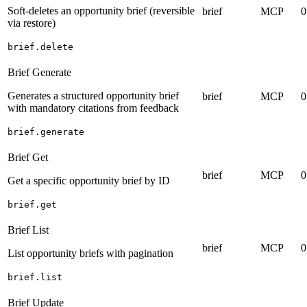
Soft-deletes an opportunity brief (reversible
brief
MCP
0
via restore)
brief.delete
Brief Generate
Generates a structured opportunity brief
brief
MCP
0
with mandatory citations from feedback
brief.generate
Brief Get
brief
MCP
0
Get a specific opportunity brief by ID
brief.get
Brief List
brief
MCP
0
List opportunity briefs with pagination
brief.list
Brief Update