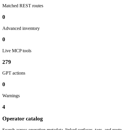
Matched REST routes
0
Advanced inventory
0
Live MCP tools
279
GPT actions
0
Warnings
4
Operator catalog
Search across operation metadata, linked surfaces, tags, and route