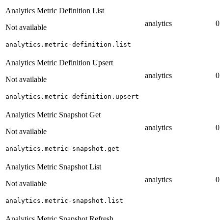
Analytics Metric Definition List
analytics
0
Not available
analytics.metric-definition.list
Analytics Metric Definition Upsert
analytics
0
Not available
analytics.metric-definition.upsert
Analytics Metric Snapshot Get
analytics
0
Not available
analytics.metric-snapshot.get
Analytics Metric Snapshot List
analytics
0
Not available
analytics.metric-snapshot.list
Analytics Metric Snapshot Refresh