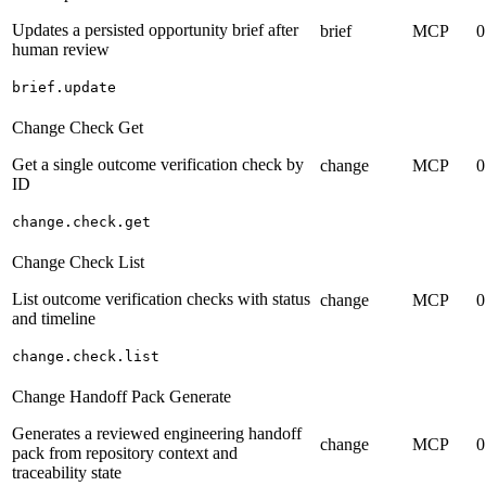
Updates a persisted opportunity brief after
brief
MCP
0
human review
brief.update
Change Check Get
Get a single outcome verification check by
change
MCP
0
ID
change.check.get
Change Check List
List outcome verification checks with status
change
MCP
0
and timeline
change.check.list
Change Handoff Pack Generate
Generates a reviewed engineering handoff
change
MCP
0
pack from repository context and
traceability state