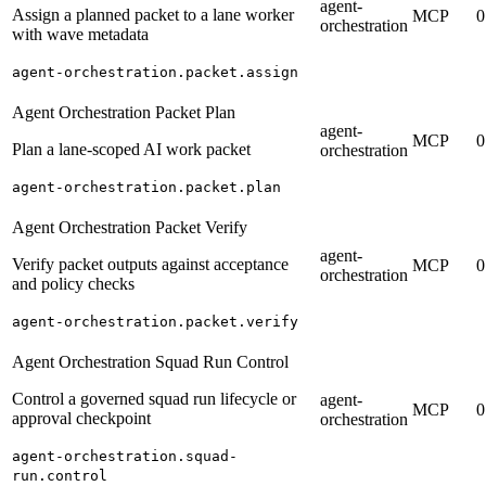
agent-
Assign a planned packet to a lane worker
MCP
0
orchestration
with wave metadata
agent-orchestration.packet.assign
Agent Orchestration Packet Plan
agent-
MCP
0
Plan a lane-scoped AI work packet
orchestration
agent-orchestration.packet.plan
Agent Orchestration Packet Verify
agent-
Verify packet outputs against acceptance
MCP
0
orchestration
and policy checks
agent-orchestration.packet.verify
Agent Orchestration Squad Run Control
Control a governed squad run lifecycle or
agent-
MCP
0
approval checkpoint
orchestration
agent-orchestration.squad-
run.control