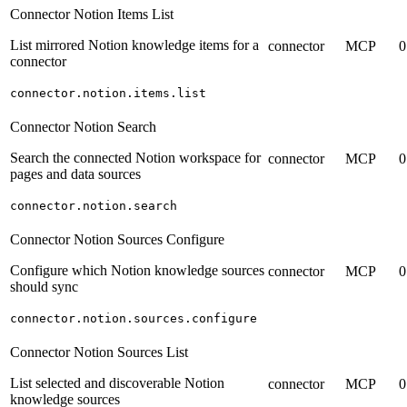
Connector Notion Items List
List mirrored Notion knowledge items for a
connector
MCP
0
connector
connector.notion.items.list
Connector Notion Search
Search the connected Notion workspace for
connector
MCP
0
pages and data sources
connector.notion.search
Connector Notion Sources Configure
Configure which Notion knowledge sources
connector
MCP
0
should sync
connector.notion.sources.configure
Connector Notion Sources List
List selected and discoverable Notion
connector
MCP
0
knowledge sources