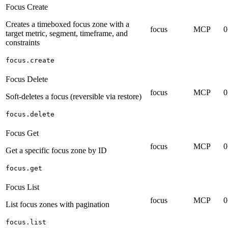
Focus Create
Creates a timeboxed focus zone with a
focus
MCP
0
target metric, segment, timeframe, and
constraints
focus.create
Focus Delete
focus
MCP
0
Soft-deletes a focus (reversible via restore)
focus.delete
Focus Get
focus
MCP
0
Get a specific focus zone by ID
focus.get
Focus List
focus
MCP
0
List focus zones with pagination
focus.list