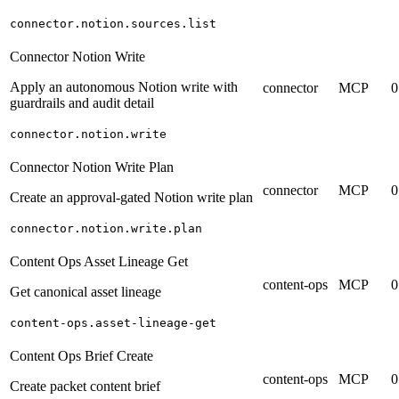
connector.notion.sources.list
Connector Notion Write
Apply an autonomous Notion write with
connector
MCP
0
guardrails and audit detail
connector.notion.write
Connector Notion Write Plan
connector
MCP
0
Create an approval-gated Notion write plan
connector.notion.write.plan
Content Ops Asset Lineage Get
content-ops
MCP
0
Get canonical asset lineage
content-ops.asset-lineage-get
Content Ops Brief Create
content-ops
MCP
0
Create packet content brief