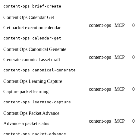
content-ops.brief-create
Content Ops Calendar Get
content-ops
MCP
0
Get packet execution calendar
content-ops.calendar-get
Content Ops Canonical Generate
content-ops
MCP
0
Generate canonical asset draft
content-ops.canonical-generate
Content Ops Learning Capture
content-ops
MCP
0
Capture packet learning
content-ops.learning-capture
Content Ops Packet Advance
content-ops
MCP
0
Advance a packet status
content-ops.packet-advance