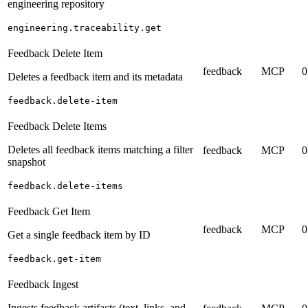
engineering repository
engineering.traceability.get
Feedback Delete Item
feedback
MCP
0
Deletes a feedback item and its metadata
feedback.delete-item
Feedback Delete Items
Deletes all feedback items matching a filter
feedback
MCP
0
snapshot
feedback.delete-items
Feedback Get Item
feedback
MCP
0
Get a single feedback item by ID
feedback.get-item
Feedback Ingest
Ingests feedback artifacts (text, links, and