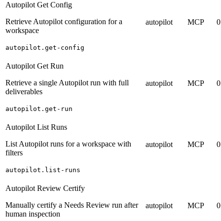
Autopilot Get Config
Retrieve Autopilot configuration for a
autopilot
MCP
0
workspace
autopilot.get-config
Autopilot Get Run
Retrieve a single Autopilot run with full
autopilot
MCP
0
deliverables
autopilot.get-run
Autopilot List Runs
List Autopilot runs for a workspace with
autopilot
MCP
0
filters
autopilot.list-runs
Autopilot Review Certify
Manually certify a Needs Review run after
autopilot
MCP
0
human inspection