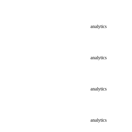
analytics
analytics
analytics
analytics