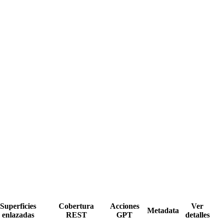
Superficies
Cobertura
Acciones
Ver
Metadata
enlazadas
REST
GPT
detalles