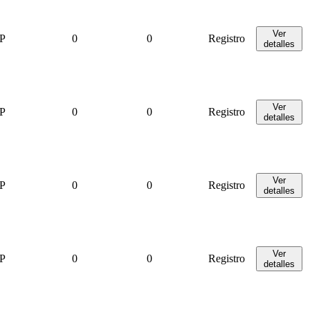
Ver
P
0
0
Registro
detalles
Ver
P
0
0
Registro
detalles
Ver
P
0
0
Registro
detalles
Ver
P
0
0
Registro
detalles