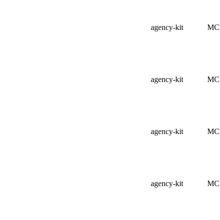
agency-kit
MC
agency-kit
MC
agency-kit
MC
agency-kit
MC