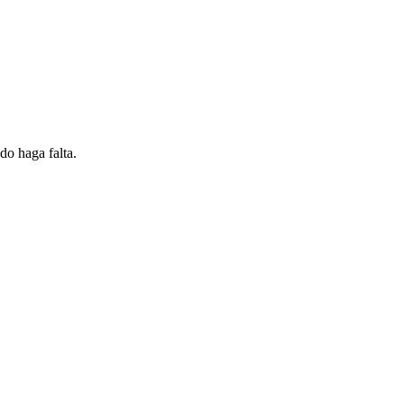
do haga falta.