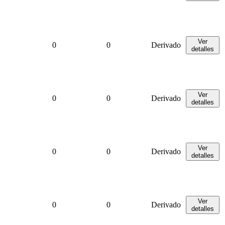
Ver
0
0
Derivado
detalles
Ver
0
0
Derivado
detalles
Ver
0
0
Derivado
detalles
Ver
0
0
Derivado
detalles