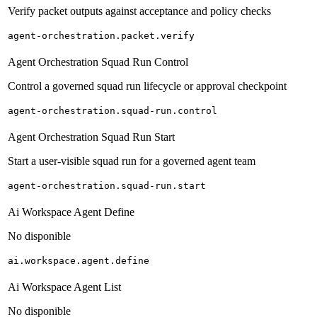
Verify packet outputs against acceptance and policy checks
agent-orchestration.packet.verify
Agent Orchestration Squad Run Control
Control a governed squad run lifecycle or approval checkpoint
agent-orchestration.squad-run.control
Agent Orchestration Squad Run Start
Start a user-visible squad run for a governed agent team
agent-orchestration.squad-run.start
Ai Workspace Agent Define
No disponible
ai.workspace.agent.define
Ai Workspace Agent List
No disponible