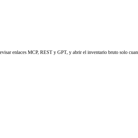
revisar enlaces MCP, REST y GPT, y abrir el inventario bruto solo cuan