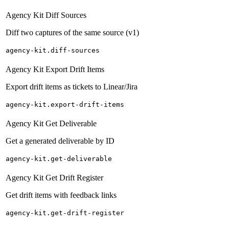
Agency Kit Diff Sources
Diff two captures of the same source (v1)
agency-kit.diff-sources
Agency Kit Export Drift Items
Export drift items as tickets to Linear/Jira
agency-kit.export-drift-items
Agency Kit Get Deliverable
Get a generated deliverable by ID
agency-kit.get-deliverable
Agency Kit Get Drift Register
Get drift items with feedback links
agency-kit.get-drift-register