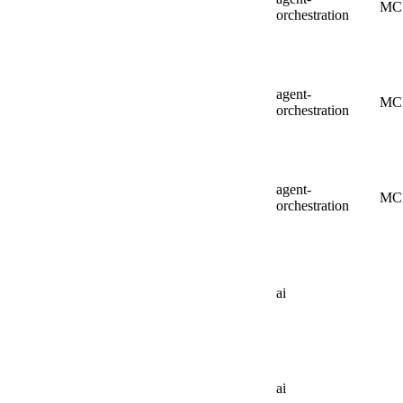
MC
orchestration
agent-
MC
orchestration
agent-
MC
orchestration
ai
ai