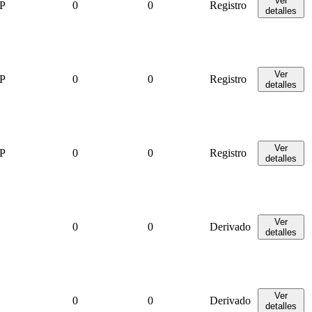
Ver
P
0
0
Registro
detalles
Ver
P
0
0
Registro
detalles
Ver
P
0
0
Registro
detalles
Ver
0
0
Derivado
detalles
Ver
0
0
Derivado
detalles