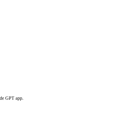
 de GPT app.