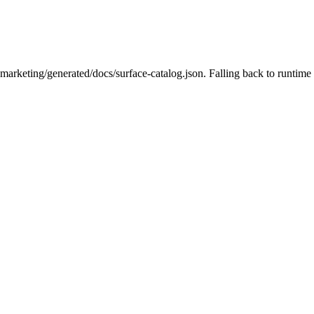
-marketing/generated/docs/surface-catalog.json. Falling back to runtime 