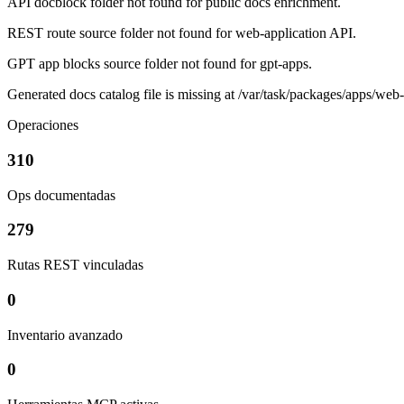
API docblock folder not found for public docs enrichment.
REST route source folder not found for web-application API.
GPT app blocks source folder not found for gpt-apps.
Generated docs catalog file is missing at /var/task/packages/apps/web
Operaciones
310
Ops documentadas
279
Rutas REST vinculadas
0
Inventario avanzado
0