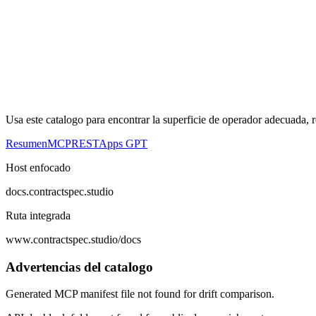
Usa este catalogo para encontrar la superficie de operador adecuada, 
Resumen
MCP
REST
Apps GPT
Host enfocado
docs.contractspec.studio
Ruta integrada
www.contractspec.studio/docs
Advertencias del catalogo
Generated MCP manifest file not found for drift comparison.