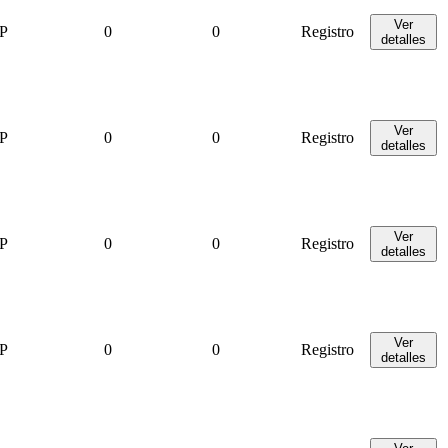
Ver
P
0
0
Registro
detalles
Ver
P
0
0
Registro
detalles
Ver
P
0
0
Registro
detalles
Ver
P
0
0
Registro
detalles