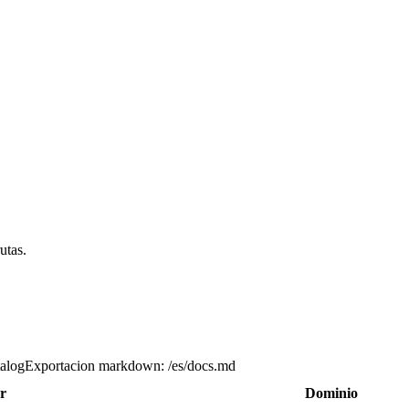
utas.
talog
Exportacion markdown
:
/es/docs.md
r
Dominio