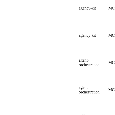
agency-kit
MC
agency-kit
MC
agent-
MC
orchestration
agent-
MC
orchestration
agent-