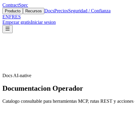
ContractSpec
Docs
Precios
Seguridad / Confianza
Producto
Recursos
EN
FR
ES
Empezar gratis
Iniciar sesion
Docs AI-native
Documentacion Operador
Catalogo consultable para herramientas MCP, rutas REST y acciones