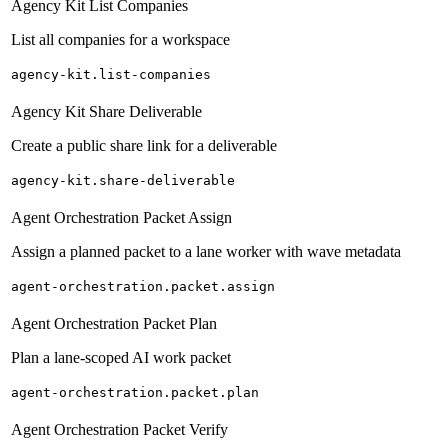
Agency Kit List Companies
List all companies for a workspace
agency-kit.list-companies
Agency Kit Share Deliverable
Create a public share link for a deliverable
agency-kit.share-deliverable
Agent Orchestration Packet Assign
Assign a planned packet to a lane worker with wave metadata
agent-orchestration.packet.assign
Agent Orchestration Packet Plan
Plan a lane-scoped AI work packet
agent-orchestration.packet.plan
Agent Orchestration Packet Verify