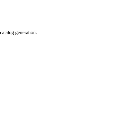
catalog generation.