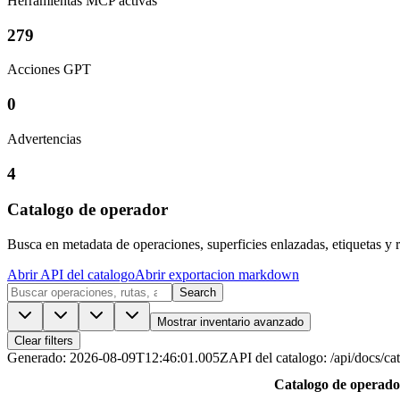
Herramientas MCP activas
279
Acciones GPT
0
Advertencias
4
Catalogo de operador
Busca en metadata de operaciones, superficies enlazadas, etiquetas y r
Abrir API del catalogo
Abrir exportacion markdown
Search
Mostrar inventario avanzado
Clear filters
Generado
:
2026-08-09T12:46:01.005Z
API del catalogo
:
/api/docs/ca
Catalogo de operado