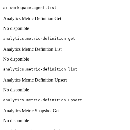
ai.workspace.agent.list
Analytics Metric Definition Get
No disponible
analytics.metric-definition.get
Analytics Metric Definition List
No disponible
analytics.metric-definition.list
Analytics Metric Definition Upsert
No disponible
analytics.metric-definition.upsert
Analytics Metric Snapshot Get
No disponible