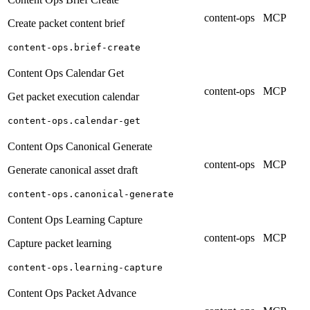
content-ops
MCP
Create packet content brief
content-ops.brief-create
Content Ops Calendar Get
content-ops
MCP
Get packet execution calendar
content-ops.calendar-get
Content Ops Canonical Generate
content-ops
MCP
Generate canonical asset draft
content-ops.canonical-generate
Content Ops Learning Capture
content-ops
MCP
Capture packet learning
content-ops.learning-capture
Content Ops Packet Advance