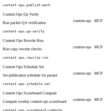
content-ops.publish-mark
Content Ops Qa Verify
content-ops
MCP
Run packet QA verification
content-ops.qa-verify
Content Ops Rewrite Run
content-ops
MCP
Run copy rewrite checks
content-ops.rewrite-run
Content Ops Schedule Set
content-ops
MCP
Set publication schedule for packet
content-ops.schedule-set
Content Ops Scoreboard Compute
content-ops
MCP
Compute weekly content ops scoreboard
content-ops.scoreboard-compute