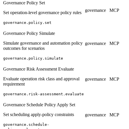
Governance Policy Set
governance
MCP
Set operation-level governance policy rules
governance.policy.set
Governance Policy Simulate
Simulate governance and automation policy
governance
MCP
outcomes for scenarios
governance.policy.simulate
Governance Risk Assessment Evaluate
Evaluate operation risk class and approval
governance
MCP
requirement
governance.risk-assessment.evaluate
Governance Schedule Policy Apply Set
Set scheduling apply-policy constraints
governance
MCP
governance.schedule-