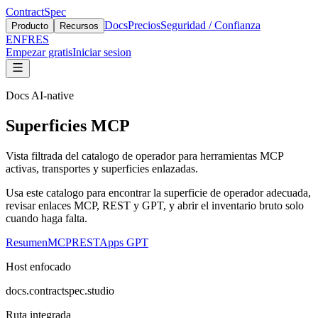
ContractSpec
Docs
Precios
Seguridad / Confianza
Producto
Recursos
EN
FR
ES
Empezar gratis
Iniciar sesion
Docs AI-native
Superficies MCP
Vista filtrada del catalogo de operador para herramientas MCP
activas, transportes y superficies enlazadas.
Usa este catalogo para encontrar la superficie de operador adecuada,
revisar enlaces MCP, REST y GPT, y abrir el inventario bruto solo
cuando haga falta.
Resumen
MCP
REST
Apps GPT
Host enfocado
docs.contractspec.studio
Ruta integrada