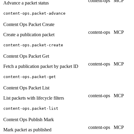
content-ops
MCP
Advance a packet status
content-ops.packet-advance
Content Ops Packet Create
content-ops
MCP
Create a publication packet
content-ops.packet-create
Content Ops Packet Get
content-ops
MCP
Fetch a publication packet by packet ID
content-ops.packet-get
Content Ops Packet List
content-ops
MCP
List packets with lifecycle filters
content-ops.packet-list
Content Ops Publish Mark
content-ops
MCP
Mark packet as published