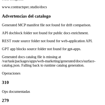
www.contractspec.studio/docs
Advertencias del catalogo
Generated MCP manifest file not found for drift comparison.
API docblock folder not found for public docs enrichment.
REST route source folder not found for web-application API.
GPT app blocks source folder not found for gpt-apps.
Generated docs catalog file is missing at
/var/task/packages/apps/web-marketing/generated/docs/surface-
catalog.json. Falling back to runtime catalog generation.
Operaciones
310
Ops documentadas
279