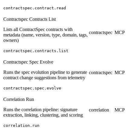
contractspec.contract.read
Contractspec Contracts List
Lists all ContractSpec contracts with
contractspec
MCP
metadata (name, version, type, domain, tags,
owners)
contractspec.contracts.list
Contractspec Spec Evolve
Runs the spec evolution pipeline to generate
contractspec
MCP
contract change suggestions from telemetry
contractspec.spec.evolve
Correlation Run
Runs the correlation pipeline: signature
correlation
MCP
extraction, linking, clustering, and scoring
correlation.run