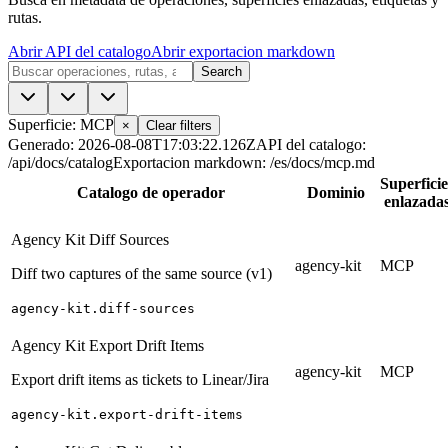
rutas.
Abrir API del catalogo
Abrir exportacion markdown
Search
Superficie: MCP
×
Clear filters
Generado
:
2026-08-08T17:03:22.126Z
API del catalogo
:
/api/docs/catalog
Exportacion markdown
:
/es/docs/mcp.md
Superficie
Catalogo de operador
Dominio
enlazada
Agency Kit Diff Sources
agency-kit
MCP
Diff two captures of the same source (v1)
agency-kit.diff-sources
Agency Kit Export Drift Items
agency-kit
MCP
Export drift items as tickets to Linear/Jira
agency-kit.export-drift-items