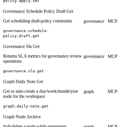
policy.apply.set
Governance Schedule Policy Draft Get
Get scheduling draft-policy constraints
governance
MCP
governance.schedule-
policy.draft.get
Governance Sla Get
Returns SLA metrics for governance review
governance
MCP
operations
governance.sla.get
Graph Daily Note Get
Get or auto-create a day/week/month/year
graph
MCP
node for the workspace
graph.daily-note.get
Graph Node Archive
Soft-delete a node while preserving
graph
MCP