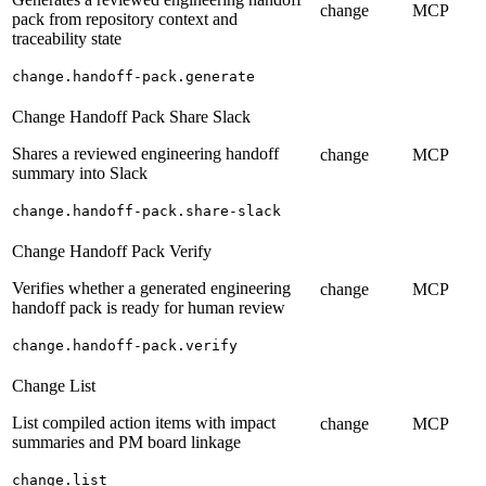
change
MCP
pack from repository context and
traceability state
change.handoff-pack.generate
Change Handoff Pack Share Slack
Shares a reviewed engineering handoff
change
MCP
summary into Slack
change.handoff-pack.share-slack
Change Handoff Pack Verify
Verifies whether a generated engineering
change
MCP
handoff pack is ready for human review
change.handoff-pack.verify
Change List
List compiled action items with impact
change
MCP
summaries and PM board linkage
change.list