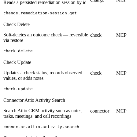
Reads a persisted remediation session by id
change.remediation-session.get
Check Delete
Soft-deletes an outcome check — reversible
check
MCP
via restore
check.delete
Check Update
Updates a check status, records observed
check
MCP
values, or adds notes
check.update
Connector Attio Activity Search
Search Attio CRM activity such as notes,
connector
MCP
tasks, meetings, and call recordings
connector.attio.activity.search