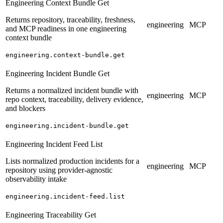
Engineering Context Bundle Get
Returns repository, traceability, freshness,
engineering
MCP
and MCP readiness in one engineering
context bundle
engineering.context-bundle.get
Engineering Incident Bundle Get
Returns a normalized incident bundle with
engineering
MCP
repo context, traceability, delivery evidence,
and blockers
engineering.incident-bundle.get
Engineering Incident Feed List
Lists normalized production incidents for a
engineering
MCP
repository using provider-agnostic
observability intake
engineering.incident-feed.list
Engineering Traceability Get