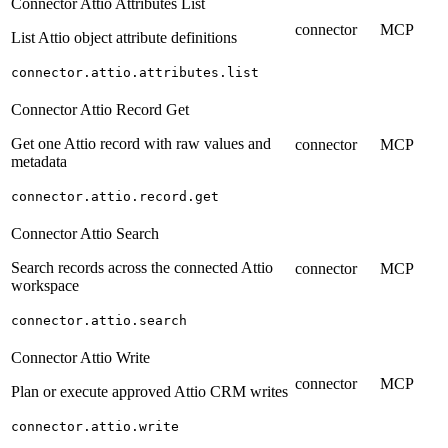
Connector Attio Attributes List
connector
MCP
List Attio object attribute definitions
connector.attio.attributes.list
Connector Attio Record Get
Get one Attio record with raw values and
connector
MCP
metadata
connector.attio.record.get
Connector Attio Search
Search records across the connected Attio
connector
MCP
workspace
connector.attio.search
Connector Attio Write
connector
MCP
Plan or execute approved Attio CRM writes
connector.attio.write