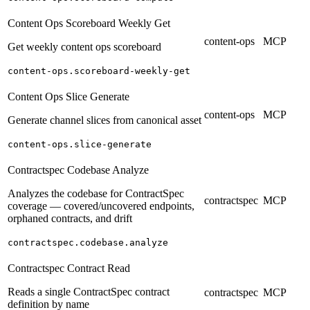
Content Ops Scoreboard Weekly Get
content-ops
MCP
Get weekly content ops scoreboard
content-ops.scoreboard-weekly-get
Content Ops Slice Generate
content-ops
MCP
Generate channel slices from canonical asset
content-ops.slice-generate
Contractspec Codebase Analyze
Analyzes the codebase for ContractSpec
contractspec
MCP
coverage — covered/uncovered endpoints,
orphaned contracts, and drift
contractspec.codebase.analyze
Contractspec Contract Read
Reads a single ContractSpec contract
contractspec
MCP
definition by name