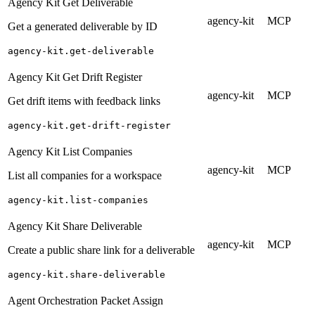
Agency Kit Get Deliverable
agency-kit
MCP
Get a generated deliverable by ID
agency-kit.get-deliverable
Agency Kit Get Drift Register
agency-kit
MCP
Get drift items with feedback links
agency-kit.get-drift-register
Agency Kit List Companies
agency-kit
MCP
List all companies for a workspace
agency-kit.list-companies
Agency Kit Share Deliverable
agency-kit
MCP
Create a public share link for a deliverable
agency-kit.share-deliverable
Agent Orchestration Packet Assign