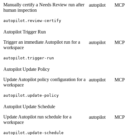
Manually certify a Needs Review run after
autopilot
MCP
human inspection
autopilot.review-certify
Autopilot Trigger Run
Trigger an immediate Autopilot run for a
autopilot
MCP
workspace
autopilot.trigger-run
Autopilot Update Policy
Update Autopilot policy configuration for a
autopilot
MCP
workspace
autopilot.update-policy
Autopilot Update Schedule
Update Autopilot run schedule for a
autopilot
MCP
workspace
autopilot.update-schedule