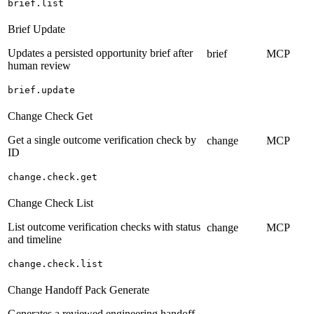
brief.list
Brief Update
Updates a persisted opportunity brief after
brief
MCP
human review
brief.update
Change Check Get
Get a single outcome verification check by
change
MCP
ID
change.check.get
Change Check List
List outcome verification checks with status
change
MCP
and timeline
change.check.list
Change Handoff Pack Generate
Generates a reviewed engineering handoff