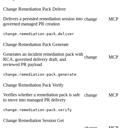
Change Remediation Pack Deliver
Delivers a persisted remediation session into
change
MCP
governed managed PR creation
change.remediation-pack.deliver
Change Remediation Pack Generate
Generates an incident remediation pack with
change
MCP
RCA, governed delivery draft, and
reviewed PR payload
change.remediation-pack.generate
Change Remediation Pack Verify
Verifies whether a remediation pack is safe
change
MCP
to move into managed PR delivery
change.remediation-pack.verify
Change Remediation Session Get
change
MCP