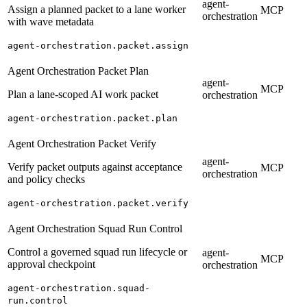
agent-
Assign a planned packet to a lane worker
MCP
orchestration
with wave metadata
agent-orchestration.packet.assign
Agent Orchestration Packet Plan
agent-
MCP
Plan a lane-scoped AI work packet
orchestration
agent-orchestration.packet.plan
Agent Orchestration Packet Verify
agent-
Verify packet outputs against acceptance
MCP
orchestration
and policy checks
agent-orchestration.packet.verify
Agent Orchestration Squad Run Control
Control a governed squad run lifecycle or
agent-
MCP
approval checkpoint
orchestration
agent-orchestration.squad-
run.control