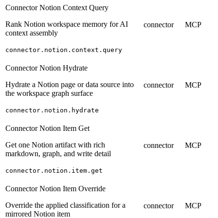
Connector Notion Context Query
Rank Notion workspace memory for AI
connector
MCP
context assembly
connector.notion.context.query
Connector Notion Hydrate
Hydrate a Notion page or data source into
connector
MCP
the workspace graph surface
connector.notion.hydrate
Connector Notion Item Get
Get one Notion artifact with rich
connector
MCP
markdown, graph, and write detail
connector.notion.item.get
Connector Notion Item Override
Override the applied classification for a
connector
MCP
mirrored Notion item