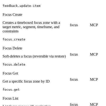
feedback.update-item
Focus Create
Creates a timeboxed focus zone with a
focus
MCP
target metric, segment, timeframe, and
constraints
focus.create
Focus Delete
focus
MCP
Soft-deletes a focus (reversible via restore)
focus.delete
Focus Get
focus
MCP
Get a specific focus zone by ID
focus.get
Focus List
focus
MCP