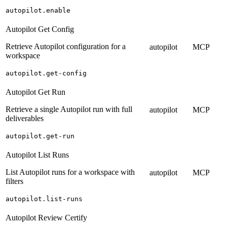
autopilot.enable
Autopilot Get Config
Retrieve Autopilot configuration for a
autopilot
MCP
workspace
autopilot.get-config
Autopilot Get Run
Retrieve a single Autopilot run with full
autopilot
MCP
deliverables
autopilot.get-run
Autopilot List Runs
List Autopilot runs for a workspace with
autopilot
MCP
filters
autopilot.list-runs
Autopilot Review Certify