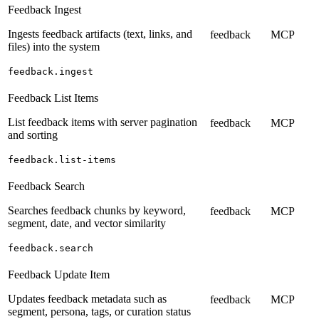
Feedback Ingest
Ingests feedback artifacts (text, links, and
feedback
MCP
files) into the system
feedback.ingest
Feedback List Items
List feedback items with server pagination
feedback
MCP
and sorting
feedback.list-items
Feedback Search
Searches feedback chunks by keyword,
feedback
MCP
segment, date, and vector similarity
feedback.search
Feedback Update Item
Updates feedback metadata such as
feedback
MCP
segment, persona, tags, or curation status