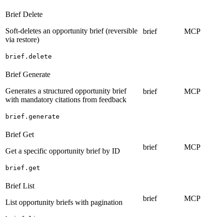
Brief Delete
Soft-deletes an opportunity brief (reversible
brief
MCP
via restore)
brief.delete
Brief Generate
Generates a structured opportunity brief
brief
MCP
with mandatory citations from feedback
brief.generate
Brief Get
brief
MCP
Get a specific opportunity brief by ID
brief.get
Brief List
brief
MCP
List opportunity briefs with pagination