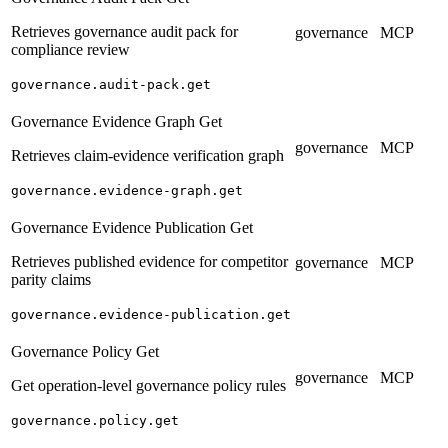
Retrieves governance audit pack for
governance
MCP
compliance review
governance.audit-pack.get
Governance Evidence Graph Get
governance
MCP
Retrieves claim-evidence verification graph
governance.evidence-graph.get
Governance Evidence Publication Get
Retrieves published evidence for competitor
governance
MCP
parity claims
governance.evidence-publication.get
Governance Policy Get
governance
MCP
Get operation-level governance policy rules
governance.policy.get