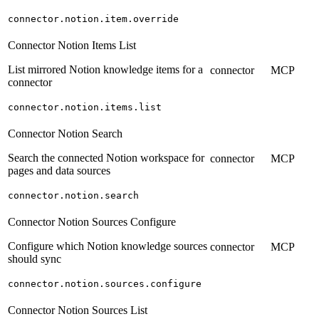
connector.notion.item.override
Connector Notion Items List
List mirrored Notion knowledge items for a
connector
MCP
connector
connector.notion.items.list
Connector Notion Search
Search the connected Notion workspace for
connector
MCP
pages and data sources
connector.notion.search
Connector Notion Sources Configure
Configure which Notion knowledge sources
connector
MCP
should sync
connector.notion.sources.configure
Connector Notion Sources List