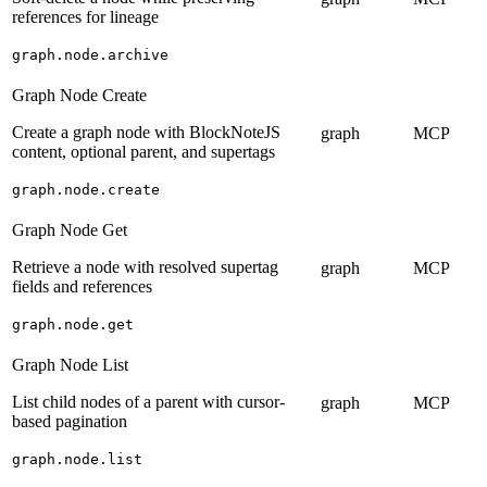
references for lineage
graph.node.archive
Graph Node Create
Create a graph node with BlockNoteJS
graph
MCP
content, optional parent, and supertags
graph.node.create
Graph Node Get
Retrieve a node with resolved supertag
graph
MCP
fields and references
graph.node.get
Graph Node List
List child nodes of a parent with cursor-
graph
MCP
based pagination
graph.node.list