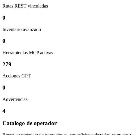
Rutas REST vinculadas
0
Inventario avanzado
0
Herramientas MCP activas
279
Acciones GPT
0
Advertencias
4
Catalogo de operador
Busca en metadata de operaciones, superficies enlazadas, etiquetas y