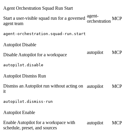
Agent Orchestration Squad Run Start
agent-
Start a user-visible squad run for a governed
MCP
orchestration
agent team
agent-orchestration.squad-run.start
Autopilot Disable
autopilot
MCP
Disable Autopilot for a workspace
autopilot.disable
Autopilot Dismiss Run
Dismiss an Autopilot run without acting on
autopilot
MCP
it
autopilot.dismiss-run
Autopilot Enable
Enable Autopilot for a workspace with
autopilot
MCP
schedule, preset, and sources