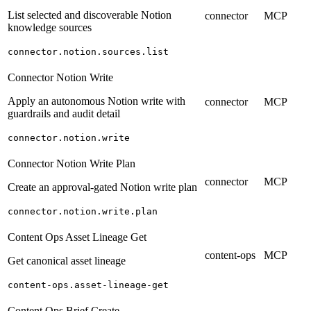
List selected and discoverable Notion
connector
MCP
knowledge sources
connector.notion.sources.list
Connector Notion Write
Apply an autonomous Notion write with
connector
MCP
guardrails and audit detail
connector.notion.write
Connector Notion Write Plan
connector
MCP
Create an approval-gated Notion write plan
connector.notion.write.plan
Content Ops Asset Lineage Get
content-ops
MCP
Get canonical asset lineage
content-ops.asset-lineage-get
Content Ops Brief Create