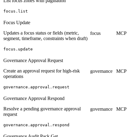
List focus zones with pagination
focus.list
Focus Update
Updates a focus status or fields (metric,
focus
MCP
segment, timeframe, constraints when draft)
focus.update
Governance Approval Request
Create an approval request for high-risk
governance
MCP
operations
governance.approval.request
Governance Approval Respond
Resolve a pending governance approval
governance
MCP
request
governance.approval.respond
Governance Audit Pack Get