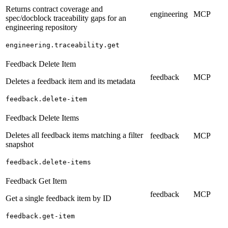
Returns contract coverage and
engineering
MCP
spec/docblock traceability gaps for an
engineering repository
engineering.traceability.get
Feedback Delete Item
feedback
MCP
Deletes a feedback item and its metadata
feedback.delete-item
Feedback Delete Items
Deletes all feedback items matching a filter
feedback
MCP
snapshot
feedback.delete-items
Feedback Get Item
feedback
MCP
Get a single feedback item by ID
feedback.get-item