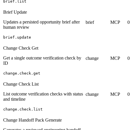
brief.list
Brief Update
Updates a persisted opportunity brief after
brief
MCP
0
human review
brief.update
Change Check Get
Get a single outcome verification check by
change
MCP
0
ID
change.check.get
Change Check List
List outcome verification checks with status
change
MCP
0
and timeline
change.check.list
Change Handoff Pack Generate
Generates a reviewed engineering handoff