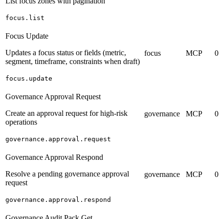
List focus zones with pagination
focus.list
Focus Update
Updates a focus status or fields (metric,
focus
MCP
0
segment, timeframe, constraints when draft)
focus.update
Governance Approval Request
Create an approval request for high-risk
governance
MCP
0
operations
governance.approval.request
Governance Approval Respond
Resolve a pending governance approval
governance
MCP
0
request
governance.approval.respond
Governance Audit Pack Get