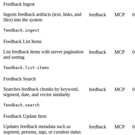
Feedback Ingest
Ingests feedback artifacts (text, links, and
feedback
MCP
0
files) into the system
feedback.ingest
Feedback List Items
List feedback items with server pagination
feedback
MCP
0
and sorting
feedback.list-items
Feedback Search
Searches feedback chunks by keyword,
feedback
MCP
0
segment, date, and vector similarity
feedback.search
Feedback Update Item
Updates feedback metadata such as
feedback
MCP
0
segment, persona, tags, or curation status