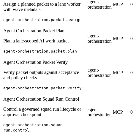
agent-
Assign a planned packet to a lane worker
MCP
0
orchestration
with wave metadata
agent-orchestration.packet.assign
Agent Orchestration Packet Plan
agent-
MCP
0
Plan a lane-scoped AI work packet
orchestration
agent-orchestration.packet.plan
Agent Orchestration Packet Verify
agent-
Verify packet outputs against acceptance
MCP
0
orchestration
and policy checks
agent-orchestration.packet.verify
Agent Orchestration Squad Run Control
Control a governed squad run lifecycle or
agent-
MCP
0
approval checkpoint
orchestration
agent-orchestration.squad-
run.control