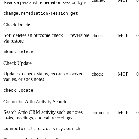
Reads a persisted remediation session by id
change.remediation-session.get
Check Delete
Soft-deletes an outcome check — reversible
check
MCP
0
via restore
check.delete
Check Update
Updates a check status, records observed
check
MCP
0
values, or adds notes
check.update
Connector Attio Activity Search
Search Attio CRM activity such as notes,
connector
MCP
0
tasks, meetings, and call recordings
connector.attio.activity.search