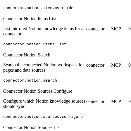
connector.notion.item.override
Connector Notion Items List
List mirrored Notion knowledge items for a
connector
MCP
0
connector
connector.notion.items.list
Connector Notion Search
Search the connected Notion workspace for
connector
MCP
0
pages and data sources
connector.notion.search
Connector Notion Sources Configure
Configure which Notion knowledge sources
connector
MCP
0
should sync
connector.notion.sources.configure
Connector Notion Sources List