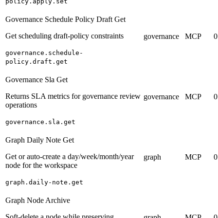
policy.apply.set
Governance Schedule Policy Draft Get
Get scheduling draft-policy constraints
governance
MCP
0
governance.schedule-
policy.draft.get
Governance Sla Get
Returns SLA metrics for governance review
governance
MCP
0
operations
governance.sla.get
Graph Daily Note Get
Get or auto-create a day/week/month/year
graph
MCP
0
node for the workspace
graph.daily-note.get
Graph Node Archive
Soft-delete a node while preserving
graph
MCP
0