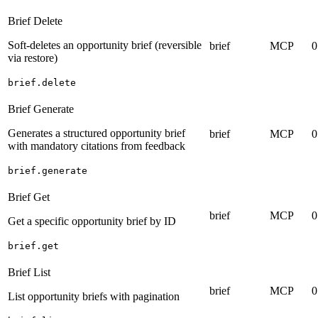
Brief Delete
Soft-deletes an opportunity brief (reversible
brief
MCP
0
via restore)
brief.delete
Brief Generate
Generates a structured opportunity brief
brief
MCP
0
with mandatory citations from feedback
brief.generate
Brief Get
brief
MCP
0
Get a specific opportunity brief by ID
brief.get
Brief List
brief
MCP
0
List opportunity briefs with pagination