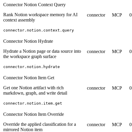
Connector Notion Context Query
Rank Notion workspace memory for AI
connector
MCP
0
context assembly
connector.notion.context.query
Connector Notion Hydrate
Hydrate a Notion page or data source into
connector
MCP
0
the workspace graph surface
connector.notion.hydrate
Connector Notion Item Get
Get one Notion artifact with rich
connector
MCP
0
markdown, graph, and write detail
connector.notion.item.get
Connector Notion Item Override
Override the applied classification for a
connector
MCP
0
mirrored Notion item