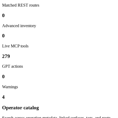
Matched REST routes
0
Advanced inventory
0
Live MCP tools
279
GPT actions
0
Warnings
4
Operator catalog
Search across operation metadata, linked surfaces, tags, and route