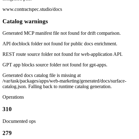
www.contractspec.studio/docs
Catalog warnings
Generated MCP manifest file not found for drift comparison.
API docblock folder not found for public docs enrichment.
REST route source folder not found for web-application API.
GPT app blocks source folder not found for gpt-apps.
Generated docs catalog file is missing at
/var/task/packages/apps/web-marketing/generated/docs/surface-
catalog.json. Falling back to runtime catalog generation.
Operations
310
Documented ops
279