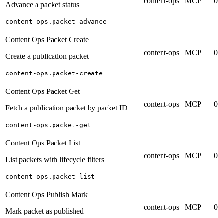
content-ops
MCP
0
Advance a packet status
content-ops.packet-advance
Content Ops Packet Create
content-ops
MCP
0
Create a publication packet
content-ops.packet-create
Content Ops Packet Get
content-ops
MCP
0
Fetch a publication packet by packet ID
content-ops.packet-get
Content Ops Packet List
content-ops
MCP
0
List packets with lifecycle filters
content-ops.packet-list
Content Ops Publish Mark
content-ops
MCP
0
Mark packet as published