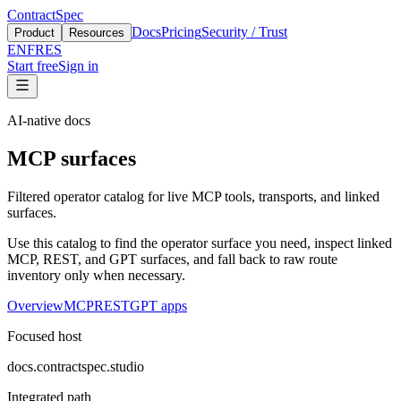
ContractSpec
Docs
Pricing
Security / Trust
Product
Resources
EN
FR
ES
Start free
Sign in
AI-native docs
MCP surfaces
Filtered operator catalog for live MCP tools, transports, and linked
surfaces.
Use this catalog to find the operator surface you need, inspect linked
MCP, REST, and GPT surfaces, and fall back to raw route
inventory only when necessary.
Overview
MCP
REST
GPT apps
Focused host
docs.contractspec.studio
Integrated path