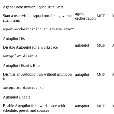
Agent Orchestration Squad Run Start
agent-
Start a user-visible squad run for a governed
MCP
0
orchestration
agent team
agent-orchestration.squad-run.start
Autopilot Disable
autopilot
MCP
0
Disable Autopilot for a workspace
autopilot.disable
Autopilot Dismiss Run
Dismiss an Autopilot run without acting on
autopilot
MCP
0
it
autopilot.dismiss-run
Autopilot Enable
Enable Autopilot for a workspace with
autopilot
MCP
0
schedule, preset, and sources