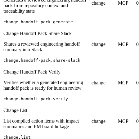
change
MCP
0
pack from repository context and
traceability state
change.handoff-pack.generate
Change Handoff Pack Share Slack
Shares a reviewed engineering handoff
change
MCP
0
summary into Slack
change.handoff-pack.share-slack
Change Handoff Pack Verify
Verifies whether a generated engineering
change
MCP
0
handoff pack is ready for human review
change.handoff-pack.verify
Change List
List compiled action items with impact
change
MCP
0
summaries and PM board linkage
change.list