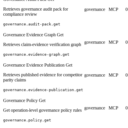
Retrieves governance audit pack for
governance
MCP
0
compliance review
governance.audit-pack.get
Governance Evidence Graph Get
governance
MCP
0
Retrieves claim-evidence verification graph
governance.evidence-graph.get
Governance Evidence Publication Get
Retrieves published evidence for competitor
governance
MCP
0
parity claims
governance.evidence-publication.get
Governance Policy Get
governance
MCP
0
Get operation-level governance policy rules
governance.policy.get