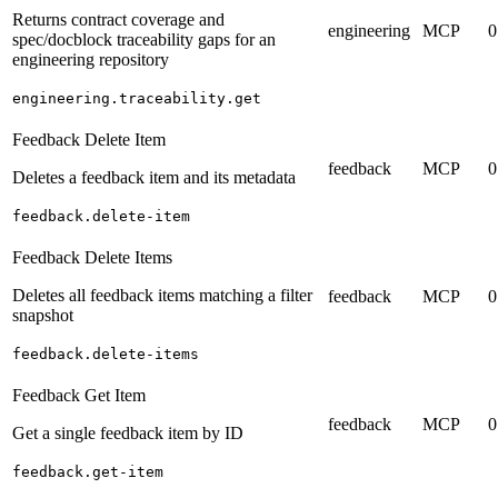
Returns contract coverage and
engineering
MCP
0
spec/docblock traceability gaps for an
engineering repository
engineering.traceability.get
Feedback Delete Item
feedback
MCP
0
Deletes a feedback item and its metadata
feedback.delete-item
Feedback Delete Items
Deletes all feedback items matching a filter
feedback
MCP
0
snapshot
feedback.delete-items
Feedback Get Item
feedback
MCP
0
Get a single feedback item by ID
feedback.get-item