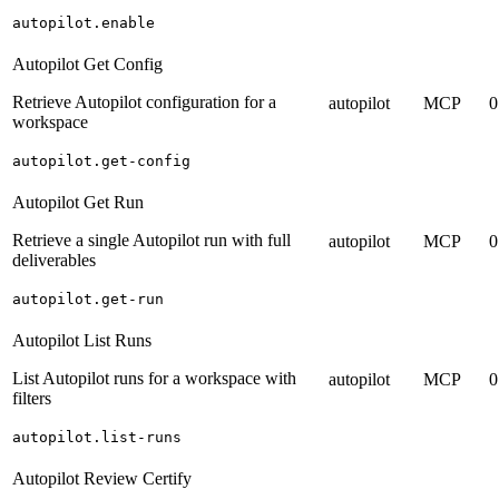
autopilot.enable
Autopilot Get Config
Retrieve Autopilot configuration for a
autopilot
MCP
0
workspace
autopilot.get-config
Autopilot Get Run
Retrieve a single Autopilot run with full
autopilot
MCP
0
deliverables
autopilot.get-run
Autopilot List Runs
List Autopilot runs for a workspace with
autopilot
MCP
0
filters
autopilot.list-runs
Autopilot Review Certify