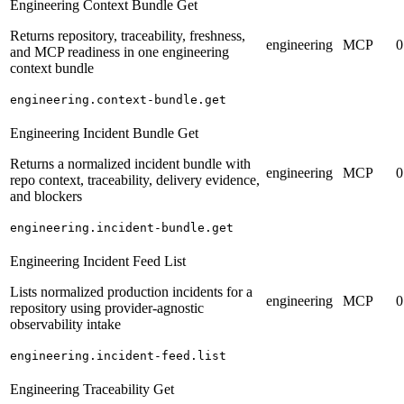
Engineering Context Bundle Get
Returns repository, traceability, freshness,
engineering
MCP
0
and MCP readiness in one engineering
context bundle
engineering.context-bundle.get
Engineering Incident Bundle Get
Returns a normalized incident bundle with
engineering
MCP
0
repo context, traceability, delivery evidence,
and blockers
engineering.incident-bundle.get
Engineering Incident Feed List
Lists normalized production incidents for a
engineering
MCP
0
repository using provider-agnostic
observability intake
engineering.incident-feed.list
Engineering Traceability Get