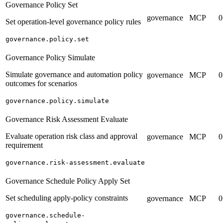
Governance Policy Set
governance
MCP
0
Set operation-level governance policy rules
governance.policy.set
Governance Policy Simulate
Simulate governance and automation policy
governance
MCP
0
outcomes for scenarios
governance.policy.simulate
Governance Risk Assessment Evaluate
Evaluate operation risk class and approval
governance
MCP
0
requirement
governance.risk-assessment.evaluate
Governance Schedule Policy Apply Set
Set scheduling apply-policy constraints
governance
MCP
0
governance.schedule-