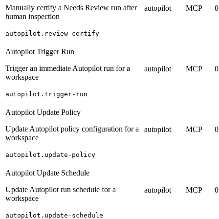
Manually certify a Needs Review run after
autopilot
MCP
0
human inspection
autopilot.review-certify
Autopilot Trigger Run
Trigger an immediate Autopilot run for a
autopilot
MCP
0
workspace
autopilot.trigger-run
Autopilot Update Policy
Update Autopilot policy configuration for a
autopilot
MCP
0
workspace
autopilot.update-policy
Autopilot Update Schedule
Update Autopilot run schedule for a
autopilot
MCP
0
workspace
autopilot.update-schedule