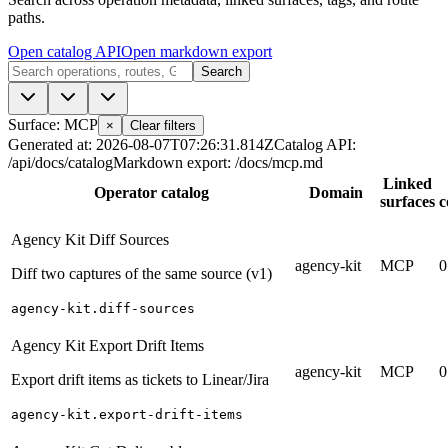
paths.
Open catalog API
Open markdown export
Search
Surface: MCP
×
Clear filters
Generated at
:
2026-08-07T07:26:31.814Z
Catalog API
:
/api/docs/catalog
Markdown export
:
/docs/mcp.md
Linked
Operator catalog
Domain
surfaces
c
Agency Kit Diff Sources
agency-kit
MCP
0
Diff two captures of the same source (v1)
agency-kit.diff-sources
Agency Kit Export Drift Items
agency-kit
MCP
0
Export drift items as tickets to Linear/Jira
agency-kit.export-drift-items