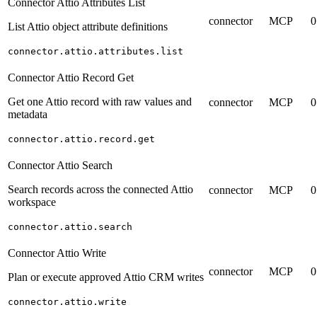
Connector Attio Attributes List
connector
MCP
0
List Attio object attribute definitions
connector.attio.attributes.list
Connector Attio Record Get
Get one Attio record with raw values and
connector
MCP
0
metadata
connector.attio.record.get
Connector Attio Search
Search records across the connected Attio
connector
MCP
0
workspace
connector.attio.search
Connector Attio Write
connector
MCP
0
Plan or execute approved Attio CRM writes
connector.attio.write