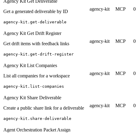
Agency Kit Get Deliverable
agency-kit
MCP
0
Get a generated deliverable by ID
agency-kit.get-deliverable
Agency Kit Get Drift Register
agency-kit
MCP
0
Get drift items with feedback links
agency-kit.get-drift-register
Agency Kit List Companies
agency-kit
MCP
0
List all companies for a workspace
agency-kit.list-companies
Agency Kit Share Deliverable
agency-kit
MCP
0
Create a public share link for a deliverable
agency-kit.share-deliverable
Agent Orchestration Packet Assign