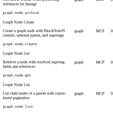
references for lineage
graph.node.archive
Graph Node Create
Create a graph node with BlockNoteJS
graph
MCP
0
content, optional parent, and supertags
graph.node.create
Graph Node Get
Retrieve a node with resolved supertag
graph
MCP
0
fields and references
graph.node.get
Graph Node List
List child nodes of a parent with cursor-
graph
MCP
0
based pagination
graph.node.list