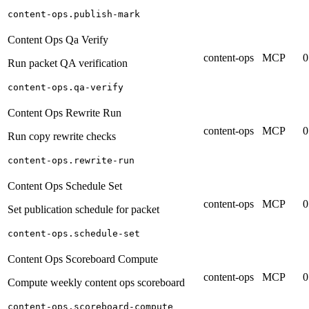
content-ops.publish-mark
Content Ops Qa Verify
content-ops
MCP
0
Run packet QA verification
content-ops.qa-verify
Content Ops Rewrite Run
content-ops
MCP
0
Run copy rewrite checks
content-ops.rewrite-run
Content Ops Schedule Set
content-ops
MCP
0
Set publication schedule for packet
content-ops.schedule-set
Content Ops Scoreboard Compute
content-ops
MCP
0
Compute weekly content ops scoreboard
content-ops.scoreboard-compute