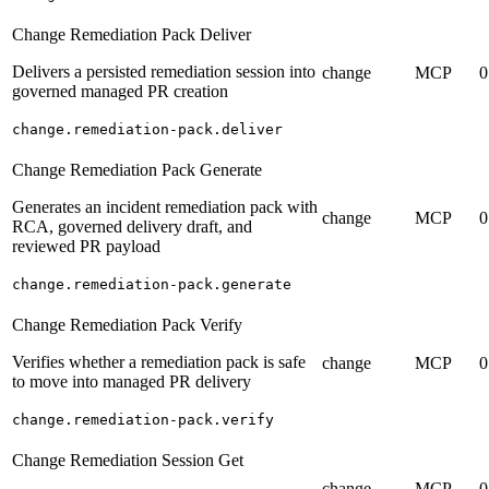
Change Remediation Pack Deliver
Delivers a persisted remediation session into
change
MCP
0
governed managed PR creation
change.remediation-pack.deliver
Change Remediation Pack Generate
Generates an incident remediation pack with
change
MCP
0
RCA, governed delivery draft, and
reviewed PR payload
change.remediation-pack.generate
Change Remediation Pack Verify
Verifies whether a remediation pack is safe
change
MCP
0
to move into managed PR delivery
change.remediation-pack.verify
Change Remediation Session Get
change
MCP
0