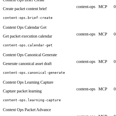
content-ops
MCP
0
Create packet content brief
content-ops.brief-create
Content Ops Calendar Get
content-ops
MCP
0
Get packet execution calendar
content-ops.calendar-get
Content Ops Canonical Generate
content-ops
MCP
0
Generate canonical asset draft
content-ops.canonical-generate
Content Ops Learning Capture
content-ops
MCP
0
Capture packet learning
content-ops.learning-capture
Content Ops Packet Advance