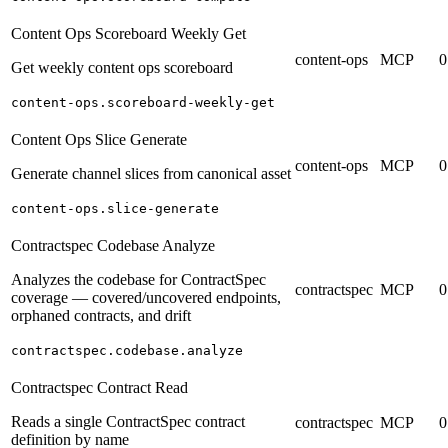
Content Ops Scoreboard Weekly Get
content-ops
MCP
0
Get weekly content ops scoreboard
content-ops.scoreboard-weekly-get
Content Ops Slice Generate
content-ops
MCP
0
Generate channel slices from canonical asset
content-ops.slice-generate
Contractspec Codebase Analyze
Analyzes the codebase for ContractSpec
contractspec
MCP
0
coverage — covered/uncovered endpoints,
orphaned contracts, and drift
contractspec.codebase.analyze
Contractspec Contract Read
Reads a single ContractSpec contract
contractspec
MCP
0
definition by name