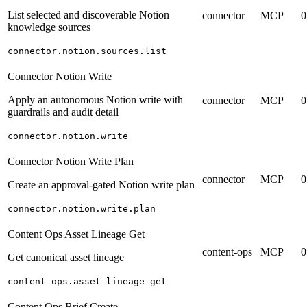
List selected and discoverable Notion
connector
MCP
0
knowledge sources
connector.notion.sources.list
Connector Notion Write
Apply an autonomous Notion write with
connector
MCP
0
guardrails and audit detail
connector.notion.write
Connector Notion Write Plan
connector
MCP
0
Create an approval-gated Notion write plan
connector.notion.write.plan
Content Ops Asset Lineage Get
content-ops
MCP
0
Get canonical asset lineage
content-ops.asset-lineage-get
Content Ops Brief Create