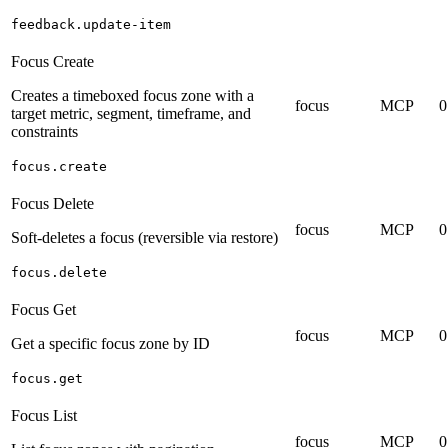
feedback.update-item
Focus Create
Creates a timeboxed focus zone with a
focus
MCP
0
target metric, segment, timeframe, and
constraints
focus.create
Focus Delete
focus
MCP
0
Soft-deletes a focus (reversible via restore)
focus.delete
Focus Get
focus
MCP
0
Get a specific focus zone by ID
focus.get
Focus List
focus
MCP
0