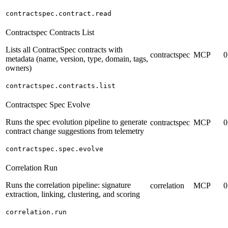
contractspec.contract.read
Contractspec Contracts List
Lists all ContractSpec contracts with
contractspec
MCP
0
metadata (name, version, type, domain, tags,
owners)
contractspec.contracts.list
Contractspec Spec Evolve
Runs the spec evolution pipeline to generate
contractspec
MCP
0
contract change suggestions from telemetry
contractspec.spec.evolve
Correlation Run
Runs the correlation pipeline: signature
correlation
MCP
0
extraction, linking, clustering, and scoring
correlation.run