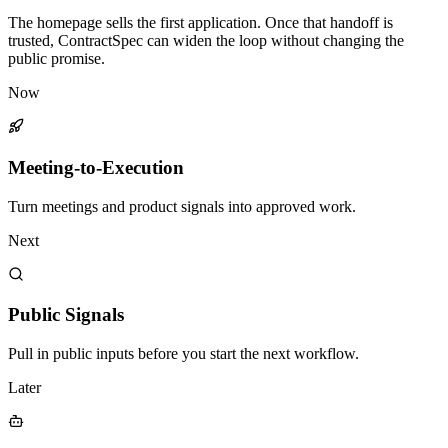
The homepage sells the first application. Once that handoff is
trusted, ContractSpec can widen the loop without changing the
public promise.
Now
Meeting-to-Execution
Turn meetings and product signals into approved work.
Next
Public Signals
Pull in public inputs before you start the next workflow.
Later