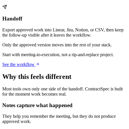
Handoff
Export approved work into Linear, Jira, Notion, or CSV, then keep
the follow-up visible after it leaves the workflow.
Only the approved version moves into the rest of your stack.
Start with meeting-to-execution, not a rip-and-replace project.
See the workflow
Why this feels different
Most tools own only one side of the handoff. ContractSpec is built
for the moment work becomes real.
Notes capture what happened
They help you remember the meeting, but they do not produce
approved work.