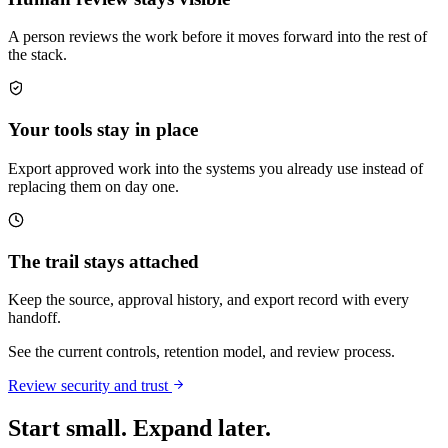
A person reviews the work before it moves forward into the rest of
the stack.
Your tools stay in place
Export approved work into the systems you already use instead of
replacing them on day one.
The trail stays attached
Keep the source, approval history, and export record with every
handoff.
See the current controls, retention model, and review process.
Review security and trust
Start small. Expand later.