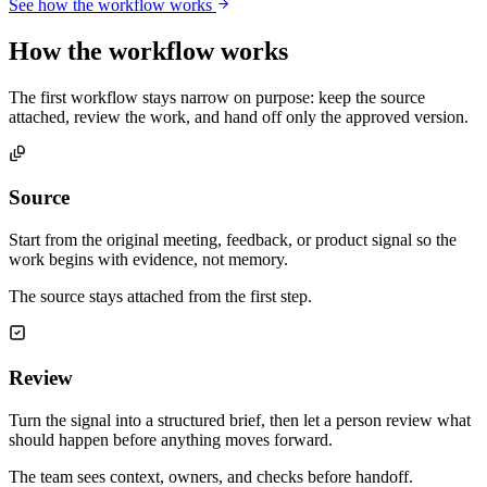
See how the workflow works
How the workflow works
The first workflow stays narrow on purpose: keep the source
attached, review the work, and hand off only the approved version.
Source
Start from the original meeting, feedback, or product signal so the
work begins with evidence, not memory.
The source stays attached from the first step.
Review
Turn the signal into a structured brief, then let a person review what
should happen before anything moves forward.
The team sees context, owners, and checks before handoff.