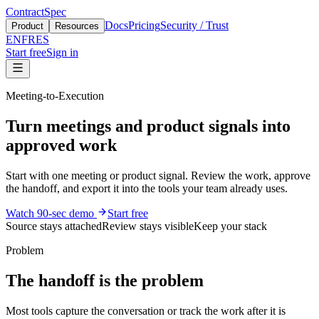
ContractSpec
Docs
Pricing
Security / Trust
Product
Resources
EN
FR
ES
Start free
Sign in
Meeting-to-Execution
Turn meetings and product signals into
approved work
Start with one meeting or product signal. Review the work, approve
the handoff, and export it into the tools your team already uses.
Watch 90-sec demo
Start free
Source stays attached
Review stays visible
Keep your stack
Problem
The handoff is the problem
Most tools capture the conversation or track the work after it is