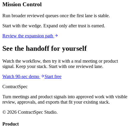
Mission Control
Run broader reviewed queues once the first lane is stable.
Start with the wedge. Expand only after trust is earned.
Review the expansion path
See the handoff for yourself
Watch the workflow, then try it with a real meeting or product
signal. Keep your stack. Start with one reviewed lane.
Watch 90-sec demo
Start free
ContractSpec
Turn meetings and product signals into approved work with visible
review, approvals, and exports that fit your existing stack.
© 2026 ContractSpec Studio.
Product