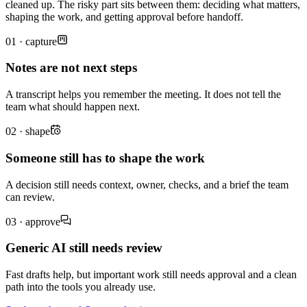
cleaned up. The risky part sits between them: deciding what matters,
shaping the work, and getting approval before handoff.
01 · capture
Notes are not next steps
A transcript helps you remember the meeting. It does not tell the
team what should happen next.
02 · shape
Someone still has to shape the work
A decision still needs context, owner, checks, and a brief the team
can review.
03 · approve
Generic AI still needs review
Fast drafts help, but important work still needs approval and a clean
path into the tools you already use.