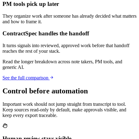
PM tools pick up later
They organize work after someone has already decided what matters
and how to frame it.
ContractSpec handles the handoff
It turns signals into reviewed, approved work before that handoff
reaches the rest of your stack.
Read the longer breakdown across note takers, PM tools, and
generic AI.
See the full comparison
Control before automation
Important work should not jump straight from transcript to tool.
Keep sources read-only by default, make approvals visible, and
keep every export traceable.
Human review stays visible