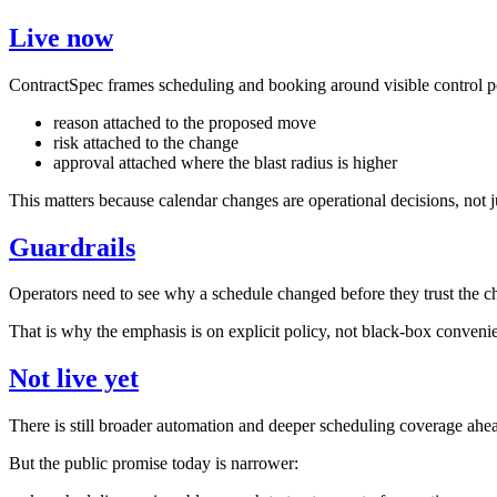
Live now
ContractSpec frames scheduling and booking around visible control p
reason attached to the proposed move
risk attached to the change
approval attached where the blast radius is higher
This matters because calendar changes are operational decisions, not j
Guardrails
Operators need to see why a schedule changed before they trust the c
That is why the emphasis is on explicit policy, not black-box conveni
Not live yet
There is still broader automation and deeper scheduling coverage ahe
But the public promise today is narrower: