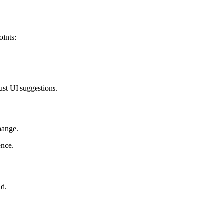
oints:
ust UI suggestions.
hange.
ence.
ad.