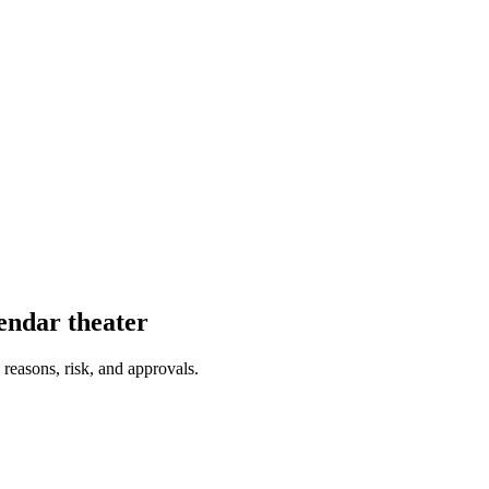
endar theater
 reasons, risk, and approvals.