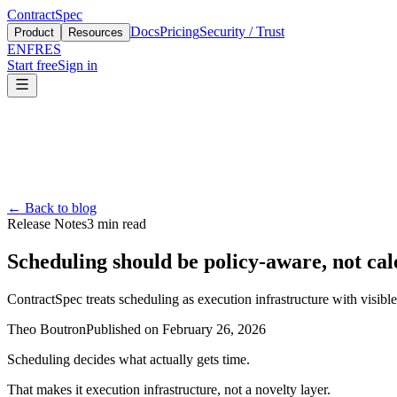
ContractSpec
Docs
Pricing
Security / Trust
Product
Resources
EN
FR
ES
Start free
Sign in
←
Back to blog
Release Notes
3
min read
Scheduling should be policy-aware, not cal
ContractSpec treats scheduling as execution infrastructure with visible
Theo Boutron
Published on
February 26, 2026
Scheduling decides what actually gets time.
That makes it execution infrastructure, not a novelty layer.