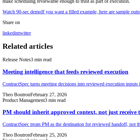
make scheduling reviewable enough to trust as part of execution.
Watch 90-sec demo
If you want a filled example, here are sample outp
Share on
linkedin
twitter
Related articles
Release Notes
3
min read
Meeting intelligence that feeds reviewed execution
ContractSpec turns meeting decisions into reviewed execution inputs i
Theo Boutron
February 27, 2026
Product Management
3
min read
PM should inherit approved context, not just receive t
ContractSpec treats PM as the destination for reviewed handoff, not t
Theo Boutron
February 25, 2026