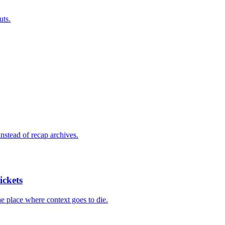
uts.
nstead of recap archives.
ickets
he place where context goes to die.