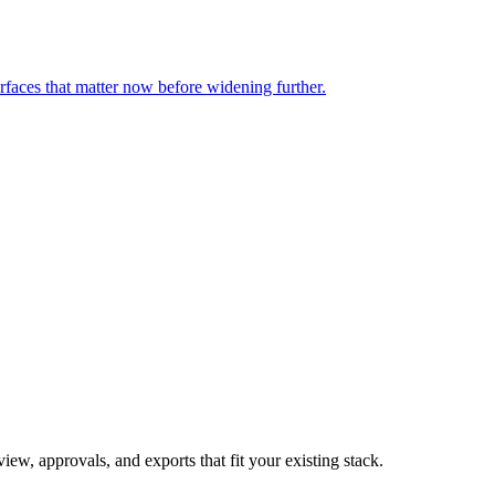
rfaces that matter now before widening further.
ew, approvals, and exports that fit your existing stack.