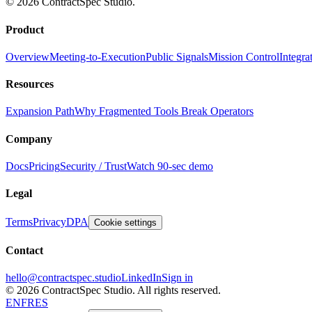
© 2026 ContractSpec Studio.
Product
Overview
Meeting-to-Execution
Public Signals
Mission Control
Integra
Resources
Expansion Path
Why Fragmented Tools Break Operators
Company
Docs
Pricing
Security / Trust
Watch 90-sec demo
Legal
Terms
Privacy
DPA
Cookie settings
Contact
hello@contractspec.studio
LinkedIn
Sign in
© 2026 ContractSpec Studio.
All rights reserved.
EN
FR
ES