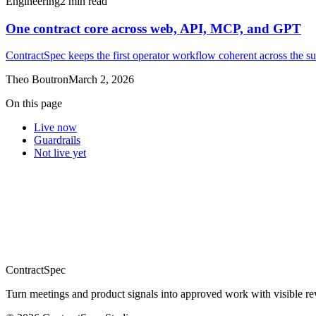
Engineering
2
min read
One contract core across web, API, MCP, and GPT
ContractSpec keeps the first operator workflow coherent across the su
Theo Boutron
March 2, 2026
On this page
Live now
Guardrails
Not live yet
ContractSpec
Turn meetings and product signals into approved work with visible revi