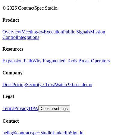
© 2026 ContractSpec Studio.
Product
Overview
Meeting-to-Execution
Public Signals
Mission
Control
Integrations
Resources
Expansion Path
Why Fragmented Tools Break Operators
Company
Docs
Pricing
Security / Trust
Watch 90-sec demo
Legal
Terms
Privacy
DPA
Cookie settings
Contact
hello@contractspec.studio
LinkedIn
Sign in