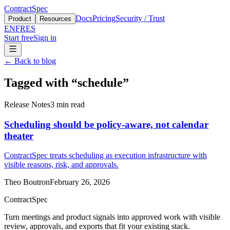
ContractSpec
Docs
Pricing
Security / Trust
Product
Resources
EN
FR
ES
Start free
Sign in
←
Back to blog
Tagged with
“
schedule
”
Release Notes
3
min read
Scheduling should be policy-aware, not calendar
theater
ContractSpec treats scheduling as execution infrastructure with
visible reasons, risk, and approvals.
Theo Boutron
February 26, 2026
ContractSpec
Turn meetings and product signals into approved work with visible
review, approvals, and exports that fit your existing stack.