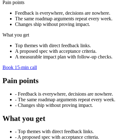
Pain points
Feedback is everywhere, decisions are nowhere.
The same roadmap arguments repeat every week.
Changes ship without proving impact.
What you get
Top themes with direct feedback links.
A proposed spec with acceptance criteria.
A measurable impact plan with follow-up checks.
Book 15-min call
Pain points
-
Feedback is everywhere, decisions are nowhere.
-
The same roadmap arguments repeat every week.
-
Changes ship without proving impact.
What you get
-
Top themes with direct feedback links.
-
A proposed spec with acceptance criteria.