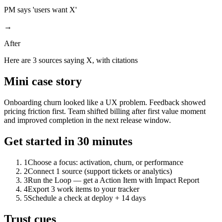
PM says 'users want X'
→
After
Here are 3 sources saying X, with citations
Mini case story
Onboarding churn looked like a UX problem. Feedback showed
pricing friction first. Team shifted billing after first value moment
and improved completion in the next release window.
Get started in 30 minutes
1
Choose a focus: activation, churn, or performance
2
Connect 1 source (support tickets or analytics)
3
Run the Loop — get a Action Item with Impact Report
4
Export 3 work items to your tracker
5
Schedule a check at deploy + 14 days
Trust cues