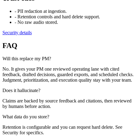
-
PII redaction at ingestion.
-
Retention controls and hard delete support.
-
No raw audio stored.
Security details
FAQ
Will this replace my PM?
No. It gives your PM one reviewed operating lane with cited
feedback, drafted decisions, guarded exports, and scheduled checks.
Judgment, prioritization, and execution quality stay with your team.
Does it hallucinate?
Claims are backed by source feedback and citations, then reviewed
by humans before action.
What data do you store?
Retention is configurable and you can request hard delete. See
Security for specifics.