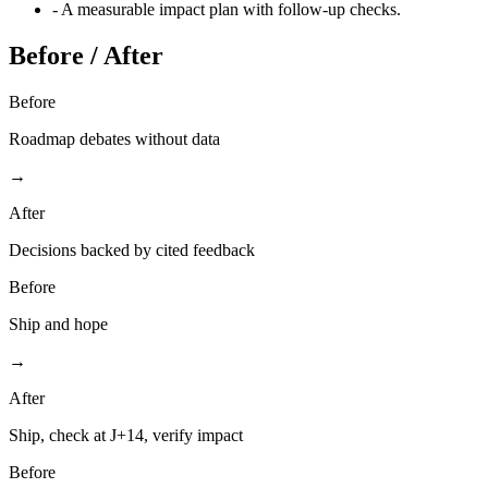
-
A measurable impact plan with follow-up checks.
Before / After
Before
Roadmap debates without data
→
After
Decisions backed by cited feedback
Before
Ship and hope
→
After
Ship, check at J+14, verify impact
Before