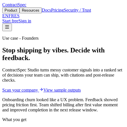
ContractSpec
Docs
Pricing
Security / Trust
Product
Resources
EN
FR
ES
Start free
Sign in
Use case - Founders
Stop shipping by vibes. Decide with
feedback.
ContractSpec Studio turns messy customer signals into a ranked set
of decisions your team can ship, with citations and post-release
checks.
Scan your company
View sample outputs
Onboarding churn looked like a UX problem. Feedback showed
pricing friction first. Team shifted billing after first value moment
and improved completion in the next release window.
What you get