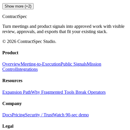
Show more (+2)
ContractSpec
Turn meetings and product signals into approved work with visible
review, approvals, and exports that fit your existing stack.
© 2026 ContractSpec Studio.
Product
Overview
Meeting-to-Execution
Public Signals
Mission
Control
Integrations
Resources
Expansion Path
Why Fragmented Tools Break Operators
Company
Docs
Pricing
Security / Trust
Watch 90-sec demo
Legal