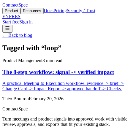
ContractSpec
Docs
Pricing
Security / Trust
Product
Resources
EN
FR
ES
Start free
Sign in
←
Back to blog
Tagged with
“
loop
”
Product Management
3
min read
The 8-step workflow: signal -> verified impact
A practical Meeting-to-Execution workflow: evidence -> brief ->
Change Card -> Impact Report -> approved handoff -> Checks.
Théo Boutron
February 20, 2026
ContractSpec
Turn meetings and product signals into approved work with visible
review, approvals, and exports that fit your existing stack.