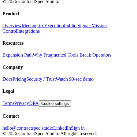
© 2026 ContractSpec Studio.
Product
Overview
Meeting-to-Execution
Public Signals
Mission
Control
Integrations
Resources
Expansion Path
Why Fragmented Tools Break Operators
Company
Docs
Pricing
Security / Trust
Watch 90-sec demo
Legal
Terms
Privacy
DPA
Cookie settings
Contact
hello@contractspec.studio
LinkedIn
Sign in
© 2026 ContractSpec Studio.
All rights reserved.