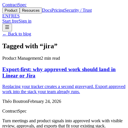
ContractSpec
Docs
Pricing
Security / Trust
Product
Resources
EN
FR
ES
Start free
Sign in
←
Back to blog
Tagged with
“
jira
”
Product Management
2
min read
Export-first: why approved work should land in
Linear or Jira
Replacing your tracker creates a second graveyard. Export approved
work into the stack your team already runs.
Théo Boutron
February 24, 2026
ContractSpec
Turn meetings and product signals into approved work with visible
review, approvals, and exports that fit your existing stack.