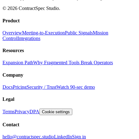
© 2026 ContractSpec Studio.
Product
Overview
Meeting-to-Execution
Public Signals
Mission
Control
Integrations
Resources
Expansion Path
Why Fragmented Tools Break Operators
Company
Docs
Pricing
Security / Trust
Watch 90-sec demo
Legal
Terms
Privacy
DPA
Cookie settings
Contact
hello@contractspec.studio
LinkedIn
Sign in