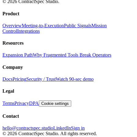
© 2026 ContractSpec Studio.
Product
Overview
Meeting-to-Execution
Public Signals
Mission
Control
Integrations
Resources
Expansion Path
Why Fragmented Tools Break Operators
Company
Docs
Pricing
Security / Trust
Watch 90-sec demo
Legal
Terms
Privacy
DPA
Cookie settings
Contact
hello@contractspec.studio
LinkedIn
Sign in
© 2026 ContractSpec Studio.
All rights reserved.