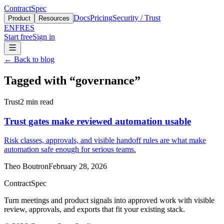
ContractSpec
Docs
Pricing
Security / Trust
Product
Resources
EN
FR
ES
Start free
Sign in
←
Back to blog
Tagged with
“
governance
”
Trust
2
min read
Trust gates make reviewed automation usable
Risk classes, approvals, and visible handoff rules are what make
automation safe enough for serious teams.
Theo Boutron
February 28, 2026
ContractSpec
Turn meetings and product signals into approved work with visible
review, approvals, and exports that fit your existing stack.